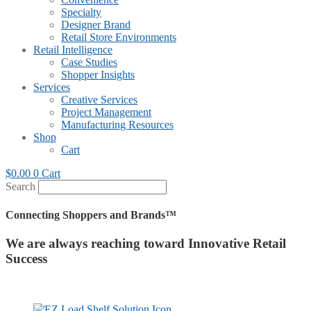
Specialty
Designer Brand
Retail Store Environments
Retail Intelligence
Case Studies
Shopper Insights
Services
Creative Services
Project Management
Manufacturing Resources
Shop
Cart
$
0.00
0
Cart
Search
Connecting Shoppers and Brands™
We are always reaching toward Innovative Retail
Success