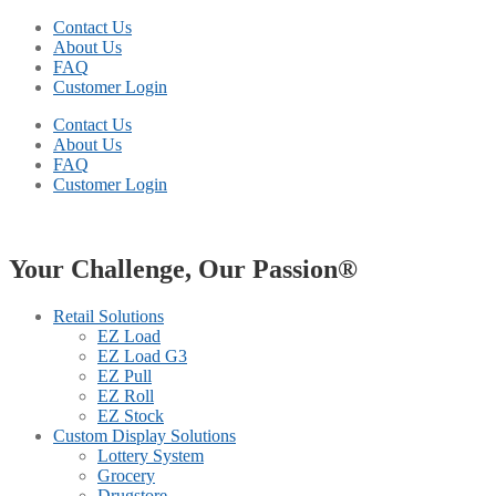
Contact Us
About Us
FAQ
Customer Login
Contact Us
About Us
FAQ
Customer Login
Your Challenge, Our Passion®
Retail Solutions
EZ Load
EZ Load G3
EZ Pull
EZ Roll
EZ Stock
Custom Display Solutions
Lottery System
Grocery
Drugstore