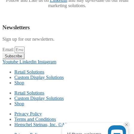
Follow and Like us on
LinkedIn
and stay up-to-date on our retail
marketing solutions.
Newsletters
Sign up for our newsletters.
Email
Subscribe
Youtube
Linkedin
Instagram
Retail Solutions
Custom Display Solutions
Shop
Retail Solutions
Custom Display Solutions
Shop
Privacy Policy
Terms and Conditions
Henschel Steinau, Inc. ©All Rights Reserved