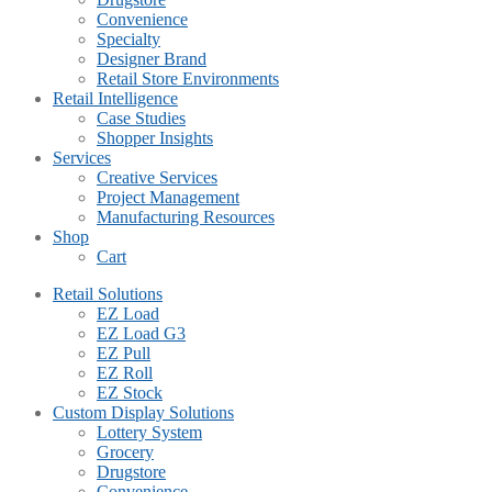
Convenience
Specialty
Designer Brand
Retail Store Environments
Retail Intelligence
Case Studies
Shopper Insights
Services
Creative Services
Project Management
Manufacturing Resources
Shop
Cart
Retail Solutions
EZ Load
EZ Load G3
EZ Pull
EZ Roll
EZ Stock
Custom Display Solutions
Lottery System
Grocery
Drugstore
Convenience