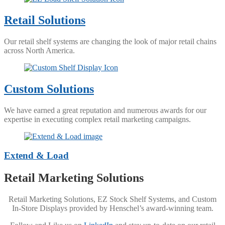
Retail Solutions
Our retail shelf systems are changing the look of major retail chains
across North America.
Custom Solutions
We have earned a great reputation and numerous awards for our
expertise in executing complex retail marketing campaigns.
Extend & Load
Retail Marketing Solutions
Retail Marketing Solutions, EZ Stock Shelf Systems, and Custom
In-Store Displays provided by Henschel’s award-winning team.