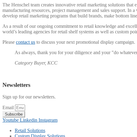
The Henschel team creates innovative retail marketing solutions that e
manufacturing resources, project management and sales support. In a v
develop retail marketing programs that build brands, make bottom li
As a result of our ongoing commitment to retail knowledge and excel
world’s leading agencies for retail shelf systems as well as custom poi
Please
contact us
to discuss your next promotional display campaign.
As always, thank you for your diligence and your "do whatever it
Category Buyer, KCC
Newsletters
Sign up for our newsletters.
Email
Subscribe
Youtube
Linkedin
Instagram
Retail Solutions
Custom Display Solutions