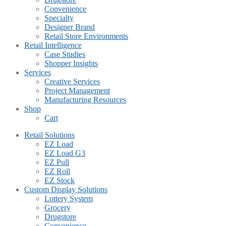
Convenience
Specialty
Designer Brand
Retail Store Environments
Retail Intelligence
Case Studies
Shopper Insights
Services
Creative Services
Project Management
Manufacturing Resources
Shop
Cart
Retail Solutions
EZ Load
EZ Load G3
EZ Pull
EZ Roll
EZ Stock
Custom Display Solutions
Lottery System
Grocery
Drugstore
Convenience