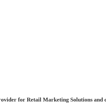
rovider for Retail Marketing Solutions and 