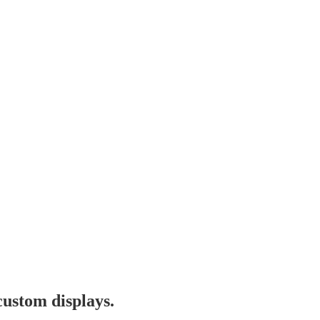
custom displays.