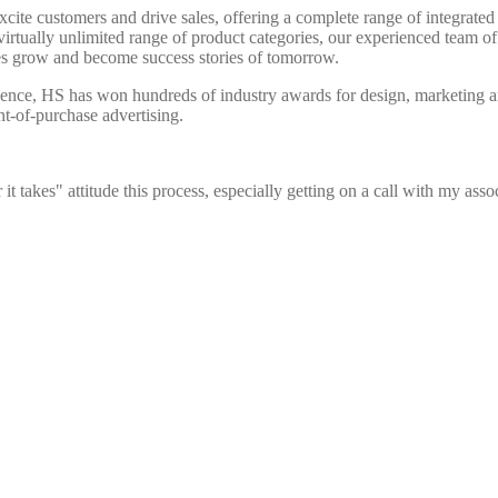
xcite customers and drive sales, offering a complete range of integrate
irtually unlimited range of product categories, our experienced team of
nes grow and become success stories of tomorrow.
lence, HS has won hundreds of industry awards for design, marketing an
nt-of-purchase advertising.
 takes" attitude this process, especially getting on a call with my asso