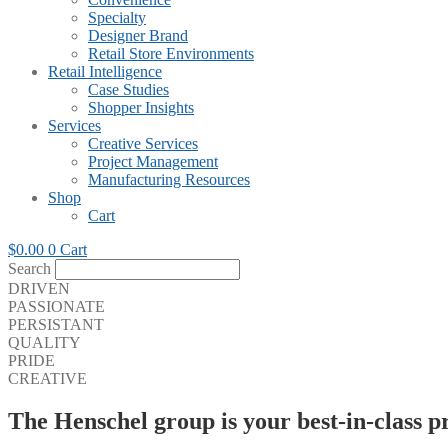
Specialty
Designer Brand
Retail Store Environments
Retail Intelligence
Case Studies
Shopper Insights
Services
Creative Services
Project Management
Manufacturing Resources
Shop
Cart
$
0.00
0
Cart
Search
DRIVEN
PASSIONATE
PERSISTANT
QUALITY
PRIDE
CREATIVE
The Henschel group is your best-in-class p