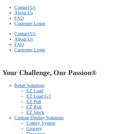
Contact Us
About Us
FAQ
Customer Login
Contact Us
About Us
FAQ
Customer Login
Your Challenge, Our Passion®
Retail Solutions
EZ Load
EZ Load G3
EZ Pull
EZ Roll
EZ Stock
Custom Display Solutions
Lottery System
Grocery
Drugstore