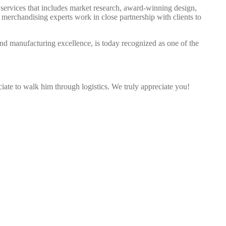
d services that includes market research, award-winning design,
 merchandising experts work in close partnership with clients to
d manufacturing excellence, is today recognized as one of the
ciate to walk him through logistics. We truly appreciate you!