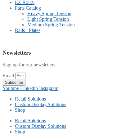
EZ Roll®
Parts Catalog
Heavy Spring Tension
Light Spring Tension
Medium Spring Tension
Rails - Plates
Newsletters
Sign up for our newsletters.
Email
Subscribe
Youtube
Linkedin
Instagram
Retail Solutions
Custom Display Solutions
Shop
Retail Solutions
Custom Display Solutions
Shop