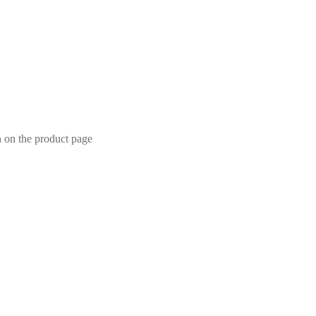
n on the product page