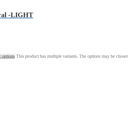
ral -LIGHT
t options
This product has multiple variants. The options may be chose