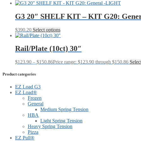
G3 20″ SHELF KIT – KIT G20: Gene
$
390.20
Select options
Rail/Plate (10ct) 30″
$
123.90
–
$
150.86
Price range: $123.90 through $150.86
Selec
Product categories
EZ Load G3
EZ Load®
Frozen
General
Medium Spring Tension
HBA
Light Spring Tension
Heavy Spring Tension
Pizza
EZ Pull®