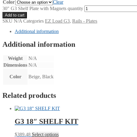
Color
Clear
30" G3 Shelf Plate with Magnets quantity
Add to cart
SKU
N/A
Categories
EZ Load G3
,
Rails - Plates
Additional information
Additional information
Weight
N/A
Dimensions
N/A
Color
Beige, Black
Related products
G3 18″ SHELF KIT
$
389.48
Select options