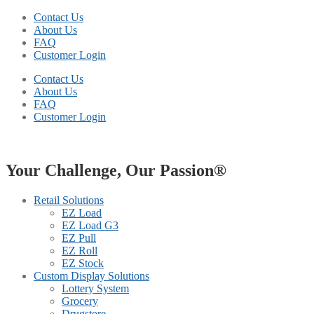
Contact Us
About Us
FAQ
Customer Login
Contact Us
About Us
FAQ
Customer Login
Your Challenge, Our Passion®
Retail Solutions
EZ Load
EZ Load G3
EZ Pull
EZ Roll
EZ Stock
Custom Display Solutions
Lottery System
Grocery
Drugstore