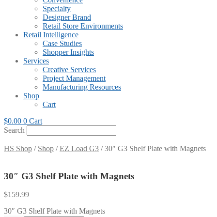
Specialty
Designer Brand
Retail Store Environments
Retail Intelligence
Case Studies
Shopper Insights
Services
Creative Services
Project Management
Manufacturing Resources
Shop
Cart
$
0.00
0
Cart
Search
HS Shop
/
Shop
/
EZ Load G3
/ 30″ G3 Shelf Plate with Magnets
30″ G3 Shelf Plate with Magnets
$
159.99
30″ G3 Shelf Plate with Magnets