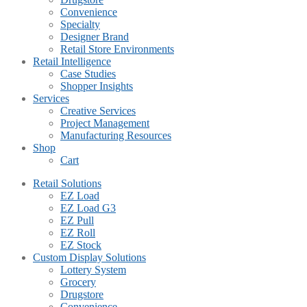
Convenience
Specialty
Designer Brand
Retail Store Environments
Retail Intelligence
Case Studies
Shopper Insights
Services
Creative Services
Project Management
Manufacturing Resources
Shop
Cart
Retail Solutions
EZ Load
EZ Load G3
EZ Pull
EZ Roll
EZ Stock
Custom Display Solutions
Lottery System
Grocery
Drugstore
Convenience