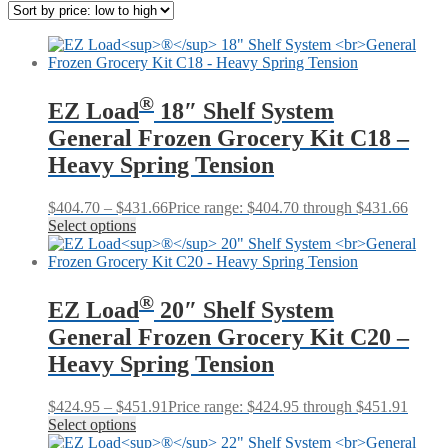
®
EZ Load
18″ Shelf System
General Frozen Grocery Kit C18 –
Heavy Spring Tension
$
404.70
–
$
431.66
Price range: $404.70 through $431.66
Select options
®
EZ Load
20″ Shelf System
General Frozen Grocery Kit C20 –
Heavy Spring Tension
$
424.95
–
$
451.91
Price range: $424.95 through $451.91
Select options