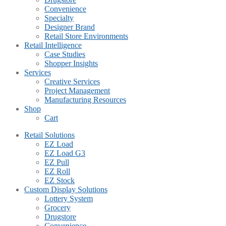
Convenience
Specialty
Designer Brand
Retail Store Environments
Retail Intelligence
Case Studies
Shopper Insights
Services
Creative Services
Project Management
Manufacturing Resources
Shop
Cart
Retail Solutions
EZ Load
EZ Load G3
EZ Pull
EZ Roll
EZ Stock
Custom Display Solutions
Lottery System
Grocery
Drugstore
Convenience