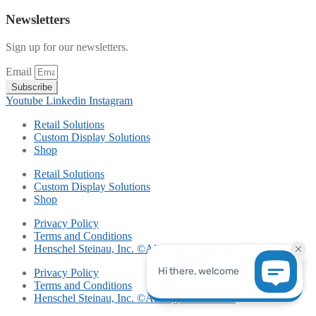
Newsletters
Sign up for our newsletters.
Email
Subscribe
Youtube
Linkedin
Instagram
Retail Solutions
Custom Display Solutions
Shop
Retail Solutions
Custom Display Solutions
Shop
Privacy Policy
Terms and Conditions
Henschel Steinau, Inc. ©All Rights Reserved
Privacy Policy
Terms and Conditions
Henschel Steinau, Inc. ©All Rights Reserved