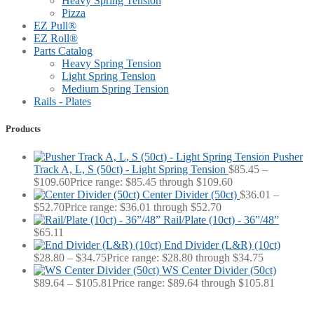
Heavy Spring Tension
Pizza
EZ Pull®
EZ Roll®
Parts Catalog
Heavy Spring Tension
Light Spring Tension
Medium Spring Tension
Rails - Plates
Products
Pusher
Track A, L, S (50ct) - Light Spring Tension
$
85.45
–
$
109.60
Price range: $85.45 through $109.60
Center Divider (50ct)
$
36.01
–
$
52.70
Price range: $36.01 through $52.70
Rail/Plate (10ct) - 36”/48”
$
65.11
End Divider (L&R) (10ct)
$
28.80
–
$
34.75
Price range: $28.80 through $34.75
WS Center Divider (50ct)
$
89.64
–
$
105.81
Price range: $89.64 through $105.81