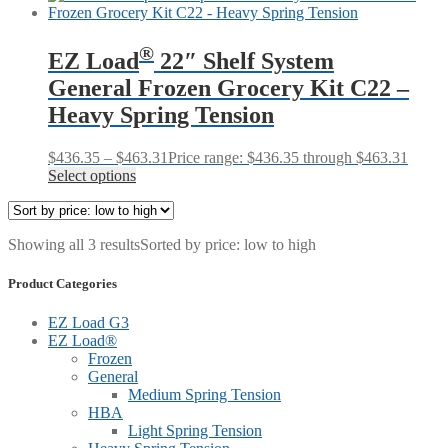
®
EZ Load
22″ Shelf System
General Frozen Grocery Kit C22 –
Heavy Spring Tension
$
436.35
–
$
463.31
Price range: $436.35 through $463.31
Select options
Showing all 3 results
Sorted by price: low to high
Product Categories
EZ Load G3
EZ Load®
Frozen
General
Medium Spring Tension
HBA
Light Spring Tension