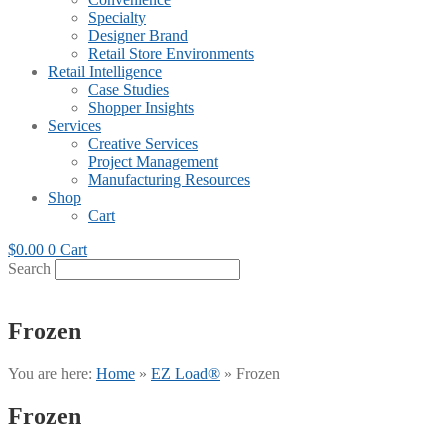
Specialty
Designer Brand
Retail Store Environments
Retail Intelligence
Case Studies
Shopper Insights
Services
Creative Services
Project Management
Manufacturing Resources
Shop
Cart
$
0.00
0
Cart
Search
Frozen
You are here:
Home
»
EZ Load®
»
Frozen
Frozen