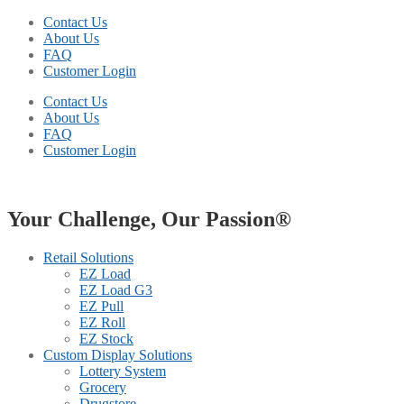
Contact Us
About Us
FAQ
Customer Login
Contact Us
About Us
FAQ
Customer Login
Your Challenge, Our Passion®
Retail Solutions
EZ Load
EZ Load G3
EZ Pull
EZ Roll
EZ Stock
Custom Display Solutions
Lottery System
Grocery
Drugstore